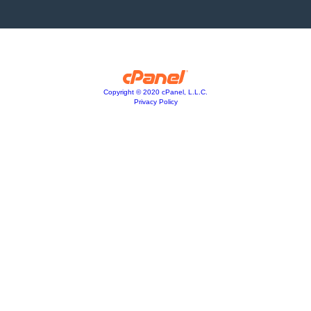
Copyright © 2020 cPanel, L.L.C.
Privacy Policy