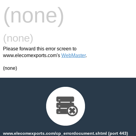
(none)
(none)
Please forward this error screen to
www.elecomexports.com's
WebMaster
.
(none)
www.elecomexports.com/cp_errordocument.shtml (port 443)